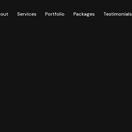
out
Services
Portfolio
Packages
Testimonials