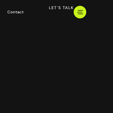
LET'S TALK
Contact