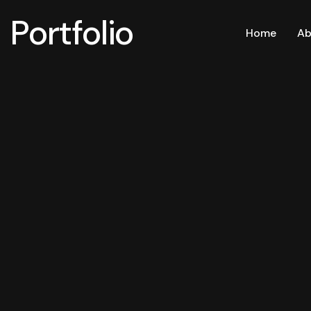
Portfolio
Home
Ab